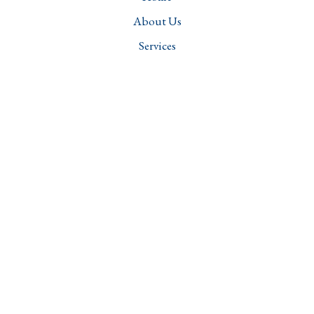
About Us
Services
Projects
Careers
Contact
Downloads
Services
Structural Engineering
Transportation Engineering
Water Resources and Sanitation Management
Geotechnical Engineering
Structural Audit & Integrity Assessment
Forensic Engineering