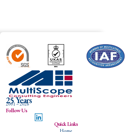
25 Years
2001 – 2026
Follow Us
Quick Links
Home