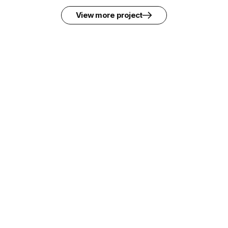
View more project
Pedestrian Crossing Facilities across
Mombasa Road