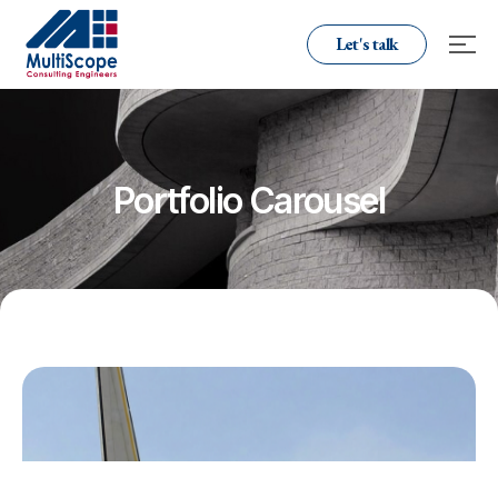
Let's talk
Portfolio Carousel