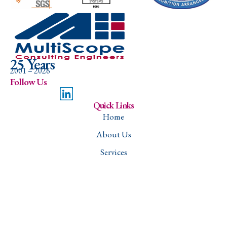
25 Years
2001 – 2026
Follow Us
Quick Links
Home
About Us
Services
Projects
Careers
Contact
Downloads