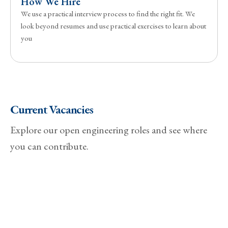
How We Hire
We use a practical interview process to find the right fit. We
look beyond resumes and use practical exercises to learn about
you
Current Vacancies
Explore our open engineering roles and see where
you can contribute.