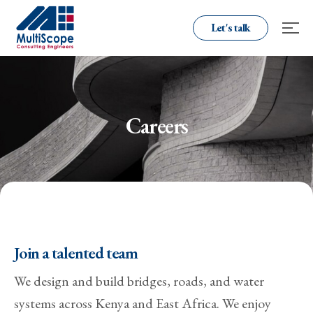
Let's talk
Careers
Join a talented team
We design and build bridges, roads, and water
systems across Kenya and East Africa. We enjoy