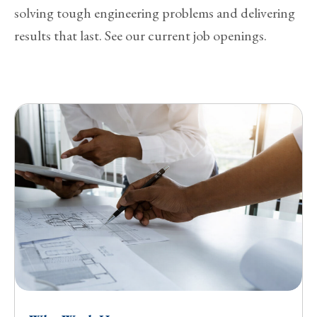
solving tough engineering problems and delivering
results that last. See our current job openings.