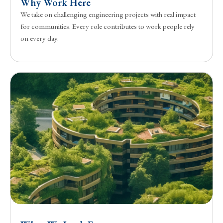
Why Work Here
We take on challenging engineering projects with real impact
for communities. Every role contributes to work people rely
on every day.