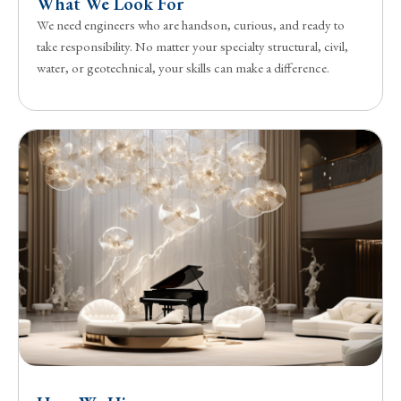
What We Look For
We need engineers who are handson, curious, and ready to
take responsibility. No matter your specialty structural, civil,
water, or geotechnical, your skills can make a difference.