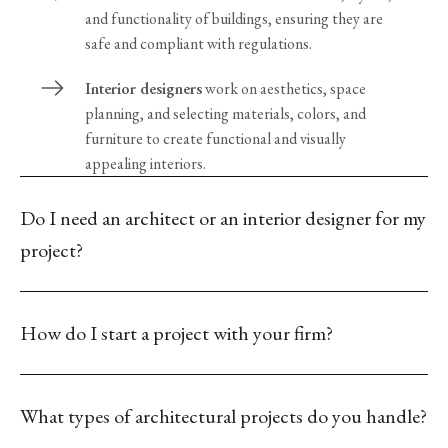
and functionality of buildings, ensuring they are
safe and compliant with regulations.
Interior designers
work on aesthetics, space
planning, and selecting materials, colors, and
furniture to create functional and visually
appealing interiors.
Do I need an architect or an interior designer for my
project?
How do I start a project with your firm?
What types of architectural projects do you handle?