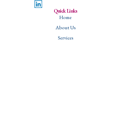
Quick Links
Home
About Us
Services
Projects
Careers
Contact
Downloads
Services
Structural Engineering
Transportation Engineering
Water Resources and Sanitation Management
Geotechnical Engineering