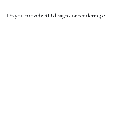
Do you provide 3D designs or renderings?