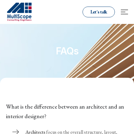
Let's talk
FAQs
What is the difference between an architect and an
interior designer?
Architects
focus on the overall structure, layout,