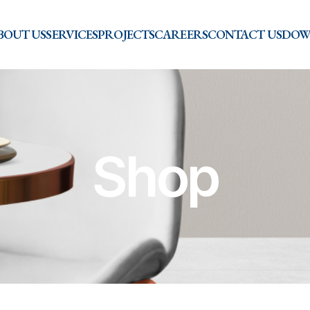
BOUT US
SERVICES
PROJECTS
CAREERS
CONTACT US
DOW
Shop