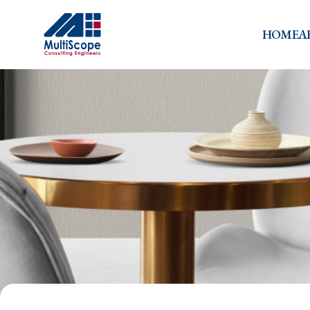
HOME
A