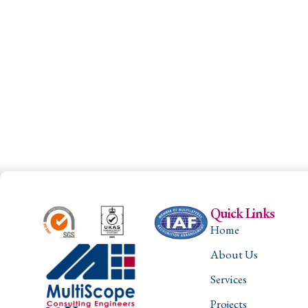
Quick Links
Home
About Us
Services
Projects