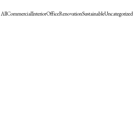
All
Commercial
Interior
Office
Renovation
Sustainable
Uncategorized
ck Wall Clock
Boho Throw Blanket for Bed 100%
Durable Fabr
Cotton Ultra Soft
Cover Repla