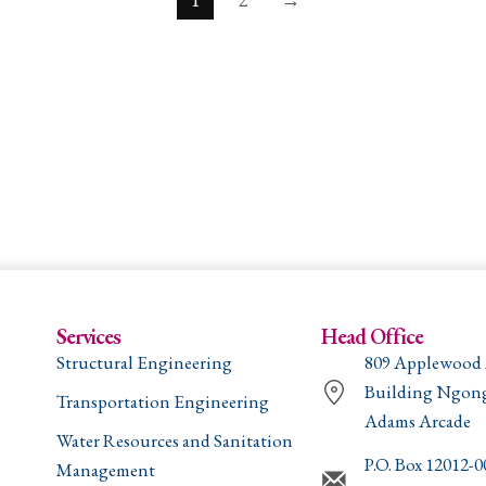
Services
Head Office
Structural Engineering
809 Applewood
Building Ngon
Transportation Engineering
Adams Arcade
Water Resources and Sanitation
P.O. Box 12012-
Management