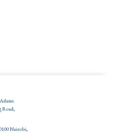
 Adams
g Road,
00100 Nairobi,