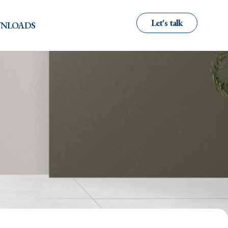
Let's talk
NLOADS