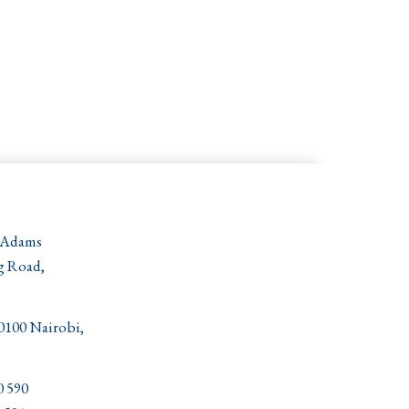
 Adams
g Road,
00100 Nairobi,
0 590