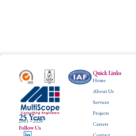
Quick Links
Home
About Us
Services
Projects
25 Years
2001 – 2026
Careers
Follow Us
Contact