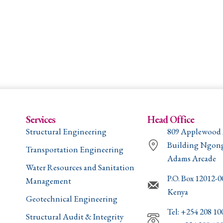
Services
Head Office
Structural Engineering
809 Applewood
Building Ngon
Transportation Engineering
Adams Arcade
Water Resources and Sanitation
P.O. Box 12012-
Management
Kenya
Geotechnical Engineering
Tel: +254 208 10
Structural Audit & Integrity