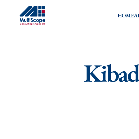
HOME
A
Kibada