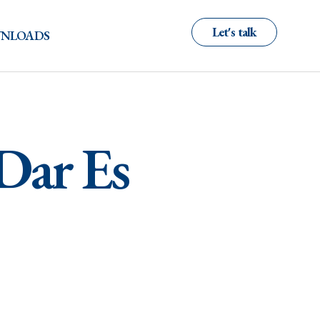
Let's talk
NLOADS
 Dar Es