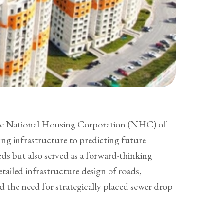
 the National Housing Corporation (NHC) of
ng infrastructure to predicting future
eds but also served as a forward-thinking
ailed infrastructure design of roads,
 the need for strategically placed sewer drop