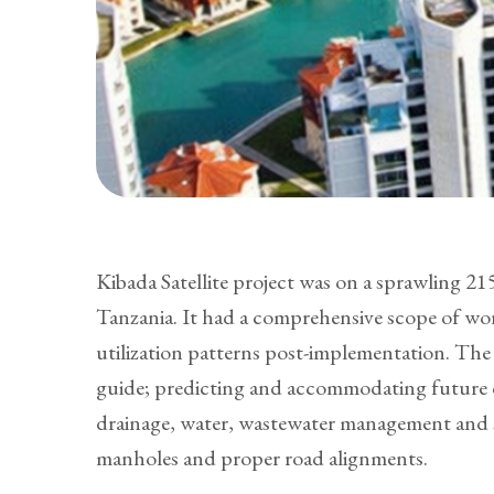
Kibada Satellite project was on a sprawling 
Tanzania. It had a comprehensive scope of wor
utilization patterns post-implementation. The 
guide; predicting and accommodating future de
drainage, water, wastewater management and s
manholes and proper road alignments.