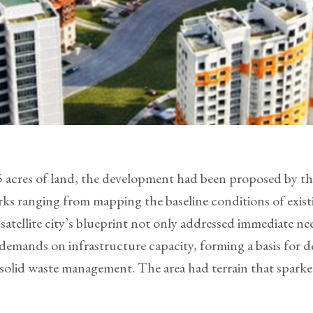
215 acres of land, the development had been proposed by
ks ranging from mapping the baseline conditions of existi
satellite city’s blueprint not only addressed immediate ne
mands on infrastructure capacity, forming a basis for det
olid waste management. The area had terrain that sparked