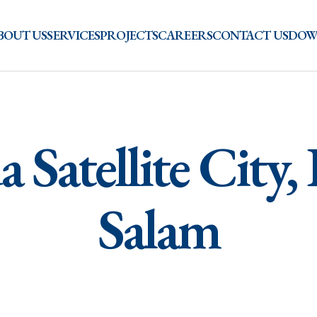
BOUT US
SERVICES
PROJECTS
CAREERS
CONTACT US
DOW
 Satellite City,
Salam