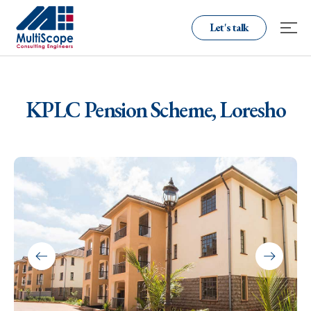
Let's talk
KPLC Pension Scheme, Loresho