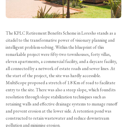
The KPLC Retirement Benefits Scheme in Loresho stands as a
citadel to the transformative power of visionary planning and
intelligent problem-solving. Within the blueprint of this
remarkable project were fifty-two townhouses, forty villas,
eleven apartments, a commercial facility, and a daycare facility,
all connected by a network of estate roads and sewer lines. At
the start of the project, the site was hardly accessible.
MultiScope proposed a stretch of 1.8 Km of road to facilitate
entry to the site. There was also a steep slope, which found its
resolution through slope stabilization techniques such as
retaining walls and effective drainage systems to manage runoff
and prevent erosion at the lower side. A retention pond was
constructed to retain wastewater and reduce downstream
pollution and minimise erosion.