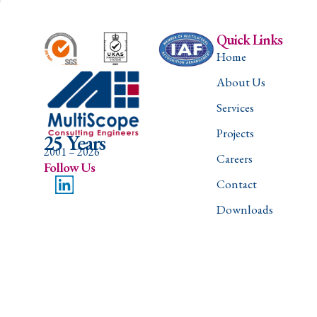
Quick Links
Home
About Us
Services
Projects
25 Years
2001 – 2026
Careers
Follow Us
Contact
Downloads