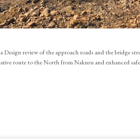
Design review of the approach roads and the bridge str
native route to the North from Nakuru and enhanced safet