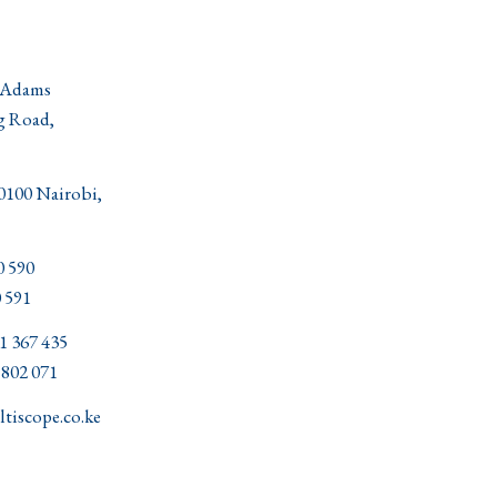
 Adams
g Road,
00100 Nairobi,
0 590
 591
1 367 435
02 071
tiscope.co.ke