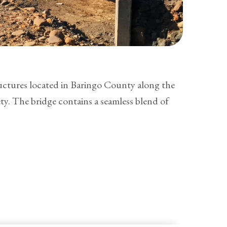
uctures located in Baringo County along the
y. The bridge contains a seamless blend of