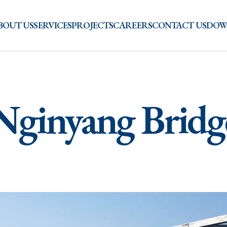
BOUT US
SERVICES
PROJECTS
CAREERS
CONTACT US
DOW
Nginyang Bridg