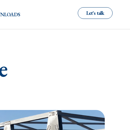
Let's talk
NLOADS
e