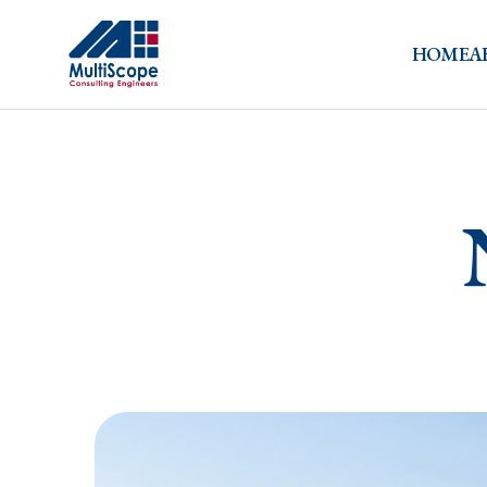
HOME
A