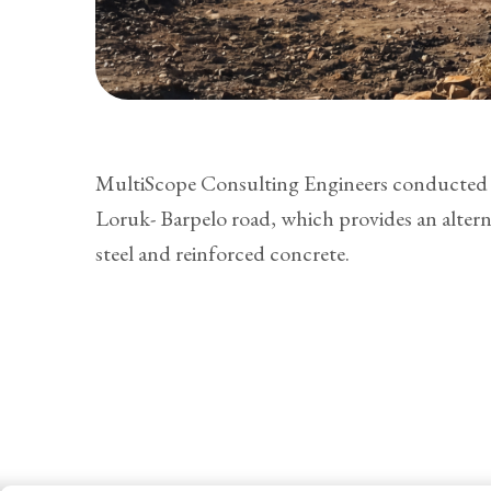
MultiScope Consulting Engineers conducted a 
Loruk- Barpelo road, which provides an alter
steel and reinforced concrete.