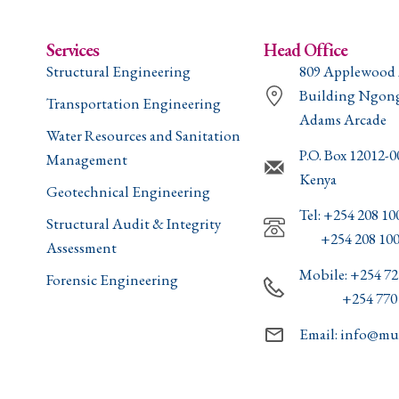
Services
Head Office
Structural Engineering
809 Applewood
Building Ngon
Transportation Engineering
Adams Arcade
Water Resources and Sanitation
P.O. Box 12012-
Management
Kenya
Geotechnical Engineering
Tel: +254 208 10
Structural Audit & Integrity
+254 208 100
Assessment
Mobile: +254 72
Forensic Engineering
+254 770 8
Email: info@mul