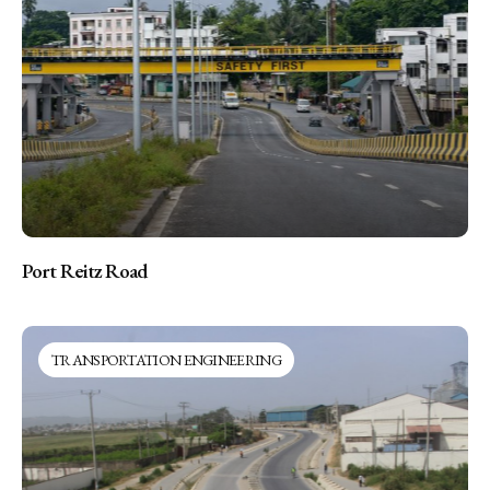
Port Reitz Road
TRANSPORTATION ENGINEERING