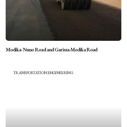
Modika- Nuno Road and Garissa-Modika Road
TRANSPORTATION ENGINEERING