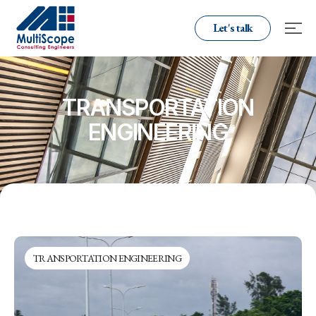
Let's talk
TRANSPORTATION
ENGINEERING
TRANSPORTATION ENGINEERING