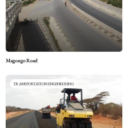
Magongo Road
TRANSPORTATION ENGINEERING