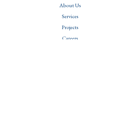
About Us
Services
Projects
Careers
Contact
Downloads
Services
Structural Engineering
Transportation Engineering
Water Resources and Sanitation Management
Geotechnical Engineering
Structural Audit & Integrity Assessment
Forensic Engineering
Head Office