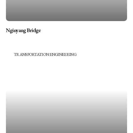
Nginyang Bridge
TRANSPORTATION ENGINEERING