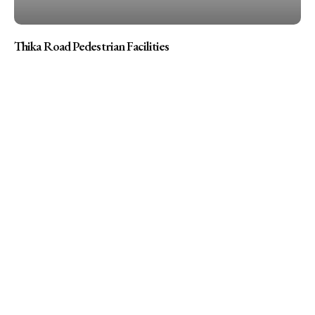
Thika Road Pedestrian Facilities