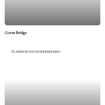
Gortu Bridge
TRANSPORTATION ENGINEERING