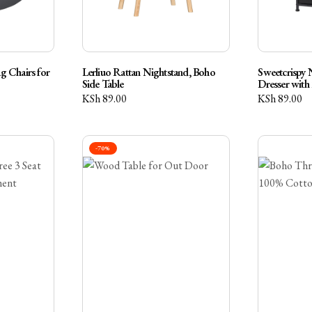
 Chairs for
Lerliuo Rattan Nightstand, Boho
Sweetcrispy 
Side Table
Dresser with
KSh
89.00
KSh
89.00
-70%