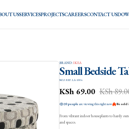
BOUT US
SERVICES
PROJECTS
CAREERS
CONTACT US
DOW
BRAND:
IKEA
Small Bedside Ta
SKU: REF. LA-1004
KSh
69.00
KSh
89.0
20 people
are viewing this right now
84 sold 
From vibrant indoor houseplants to hardy outdoo
and spaces.