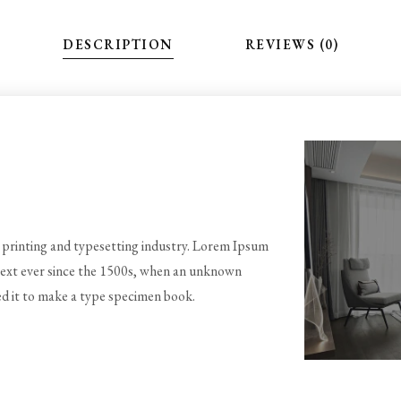
DESCRIPTION
REVIEWS (0)
printing and typesetting industry. Lorem Ipsum
text ever since the 1500s, when an unknown
ed it to make a type specimen book.