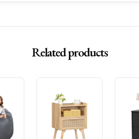
Related products