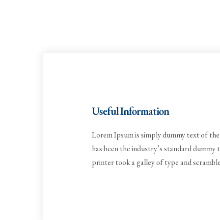
Useful Information
Lorem Ipsum is simply dummy text of the 
has been the industry’s standard dummy 
printer took a galley of type and scrambl