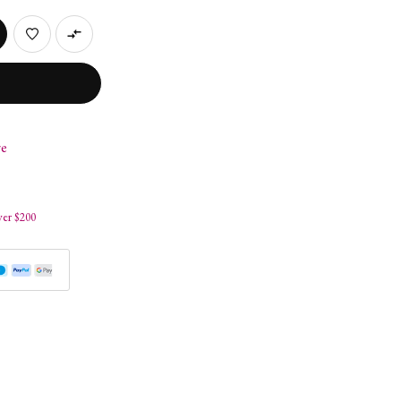
re
s
ver $200