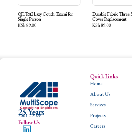
QIUPAI Lazy Couch Tatami for
Durable Fabric Three 3
Single Person
Cover Replacement
KSh
89.00
KSh
89.00
Quick Links
Home
About Us
Services
25 Years
Projects
2001 – 2026
Follow Us
Careers