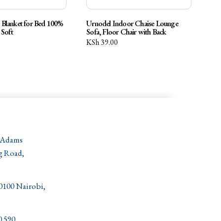
Blanket for Bed 100%
Urnodel Indoor Chaise Lounge
 Soft
Sofa, Floor Chair with Back
KSh
39.00
 Adams
g Road,
00100 Nairobi,
0 590