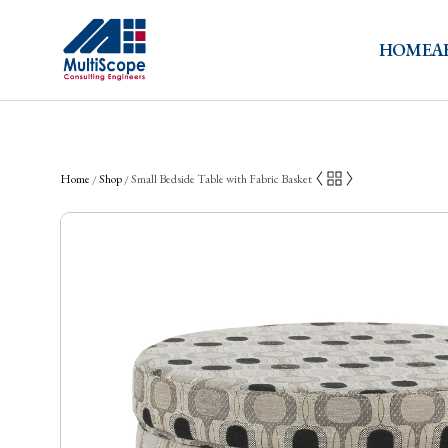
HOME
A
Home
Shop
Small Bedside Table with Fabric Basket
/
/