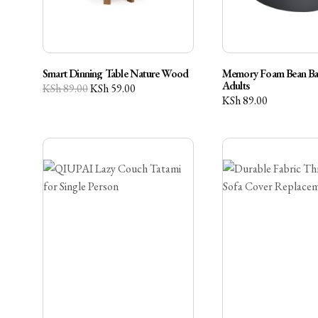
Smart Dinning Table Nature Wood
Memory Foam Bean Bag
Adults
KSh
89.00
KSh
59.00
KSh
89.00