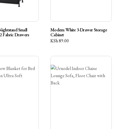
Nightstand Small
Modern White 3-Drawer Storage
 2 Fabric Drawers
Cabinet
KSh
89.00