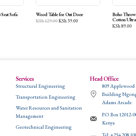
 Seat Sofa
Wood Table for Out Door
Boho Throw 
Cotton Ultra
KSh
129.00
KSh
39.00
KSh
89.00
Services
Head Office
Structural Engineering
809 Applewood
Building Ngon
Transportation Engineering
Adams Arcade
Water Resources and Sanitation
P.O. Box 12012-
Management
Kenya
Geotechnical Engineering
Tel: +254 208 10