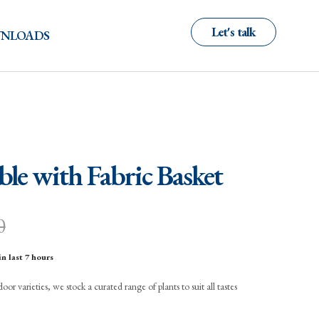
Let's talk
NLOADS
ble with Fabric Basket
0
in last 7 hours
r varieties, we stock a curated range of plants to suit all tastes