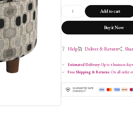
Add to cart
Buy it Now
Help
Deliver & Return
Sha
Estimated Delivery:
Up to 4 business day
Free Shipping & Returns:
On all order o